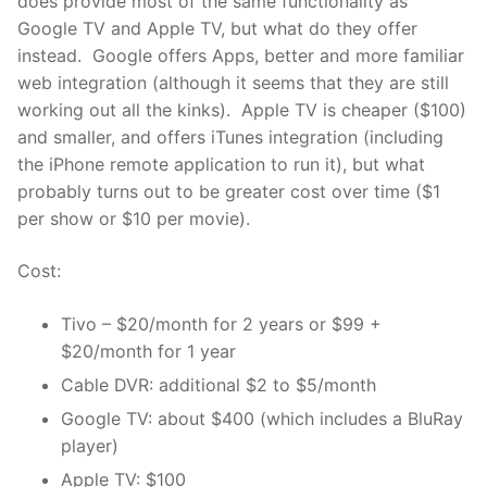
does provide most of the same functionality as
Google TV and Apple TV, but what do they offer
instead. Google offers Apps, better and more familiar
web integration (although it seems that they are still
working out all the kinks). Apple TV is cheaper ($100)
and smaller, and offers iTunes integration (including
the iPhone remote application to run it), but what
probably turns out to be greater cost over time ($1
per show or $10 per movie).
Cost:
Tivo – $20/month for 2 years or $99 +
$20/month for 1 year
Cable DVR: additional $2 to $5/month
Google TV: about $400 (which includes a BluRay
player)
Apple TV: $100