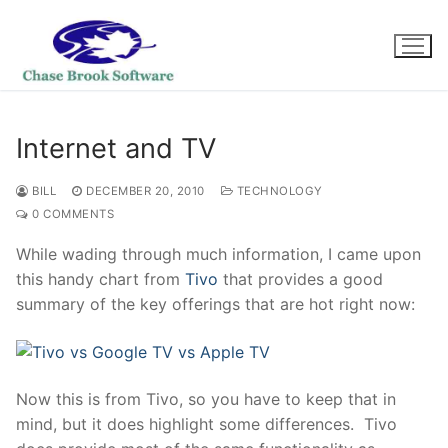
Skip
to
content
Internet and TV
BILL
DECEMBER 20, 2010
TECHNOLOGY
0 COMMENTS
While wading through much information, I came upon
this handy chart from
Tivo
that provides a good
summary of the key offerings that are hot right now:
Now this is from Tivo, so you have to keep that in
mind, but it does highlight some differences. Tivo