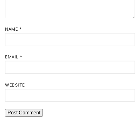
NAME
*
EMAIL
*
WEBSITE