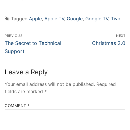
Tagged
Apple
,
Apple TV
,
Google
,
Google TV
,
Tivo
Post
PREVIOUS
NEXT
navigation
Previous
Next
The Secret to Technical
Christmas 2.0
post:
post:
Support
Leave a Reply
Your email address will not be published.
Required
fields are marked
*
COMMENT
*