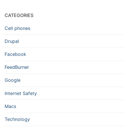
CATEGORIES
Cell phones
Drupal
Facebook
FeedBurner
Google
Internet Safety
Macs
Technology