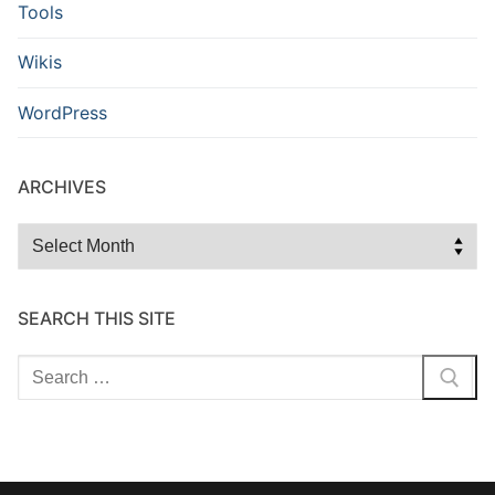
Tools
Wikis
WordPress
ARCHIVES
Archives
SEARCH THIS SITE
Search
for: