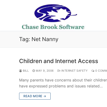
Skip
to
content
Tag:
Net Nanny
Children and Internet Access
BILL
MAY 9, 2006
INTERNET SAFETY
0 COMM
Many parents have concerns about their childre
have expressed problems and issues related…
READ MORE →