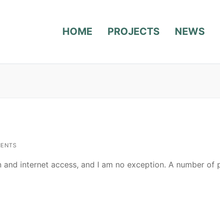
HOME
PROJECTS
NEWS
ENTS
n and internet access, and I am no exception. A number of 