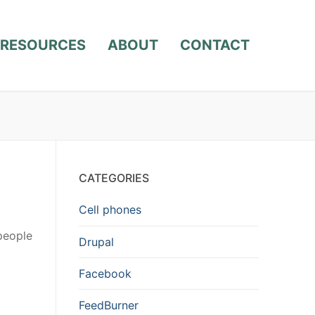
RESOURCES
ABOUT
CONTACT
CATEGORIES
Cell phones
people
Drupal
Facebook
FeedBurner