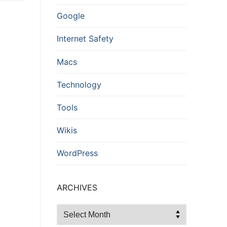
Google
Internet Safety
Macs
Technology
Tools
Wikis
WordPress
ARCHIVES
Archives