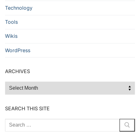
Technology
Tools
Wikis
WordPress
ARCHIVES
Archives
SEARCH THIS SITE
Search
for: