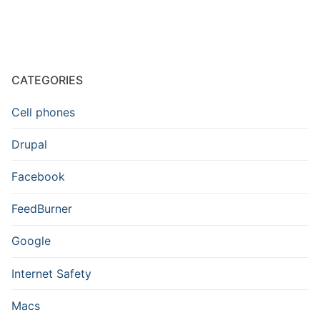
CATEGORIES
Cell phones
Drupal
Facebook
FeedBurner
Google
Internet Safety
Macs