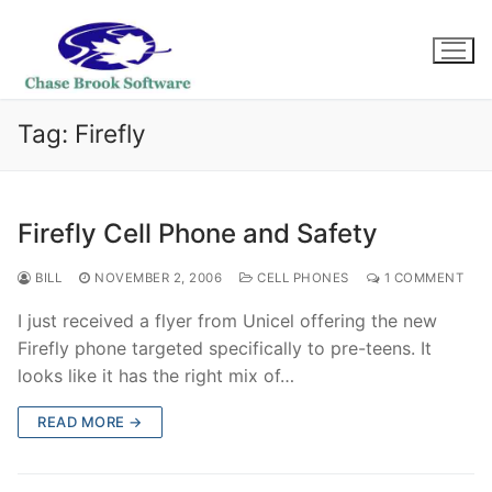
Skip
to
content
Tag:
Firefly
Firefly Cell Phone and Safety
BILL
NOVEMBER 2, 2006
CELL PHONES
1 COMMENT
I just received a flyer from Unicel offering the new
Firefly phone targeted specifically to pre-teens. It
looks like it has the right mix of…
READ MORE →